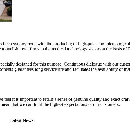
been synonymous with the producing of high-precision microsurgical
y to well-known firms in the medical technology sector on the basis of 
specially designed for this purpose. Continuous dialogue with our cus
ents guarantees long service life and facilitates the availability of in
we feel it is important to retain a sense of genuine quality and exact c
s mean that we can fulfil the highest expectations of our customers.
Latest News