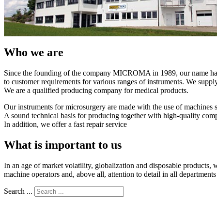
Who we are
Since the founding of the company MICROMA in 1989, our name has 
to customer requirements for various ranges of instruments. We suppl
We are a qualified producing company for medical products.
Our instruments for microsurgery are made with the use of machines 
A sound technical basis for producing together with high-quality compon
In addition, we offer a fast repair service
What is important to us
In an age of market volatility, globalization and disposable products, 
machine operators and, above all, attention to detail in all department
Search ...