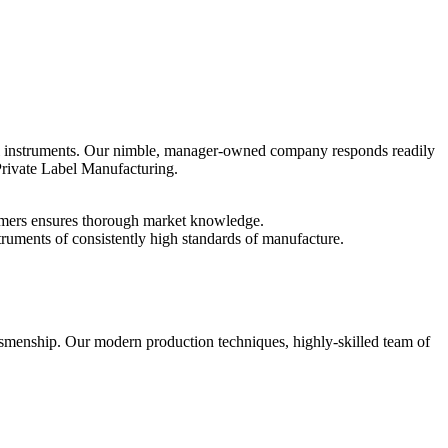
 instruments. Our nimble, manager-owned company responds readily
Private Label Manufacturing.
tomers ensures thorough market knowledge.
struments of consistently high standards of manufacture.
raftsmenship. Our modern production techniques, highly-skilled team of