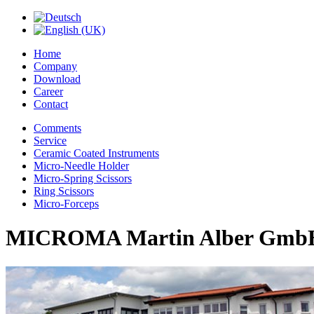
Home
Company
Download
Career
Contact
Comments
Service
Ceramic Coated Instruments
Micro-Needle Holder
Micro-Spring Scissors
Ring Scissors
Micro-Forceps
MICROMA Martin Alber Gmb