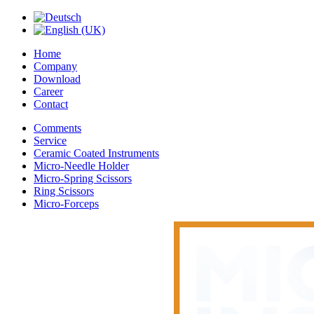
Home
Company
Download
Career
Contact
Comments
Service
Ceramic Coated Instruments
Micro-Needle Holder
Micro-Spring Scissors
Ring Scissors
Micro-Forceps