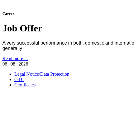
Career
Job Offer
A very successful performance in both, domestic and internati
generally
Read more ...
06 | 08 | 2026
Legal Notice/Data Protection
GTC
Certificates