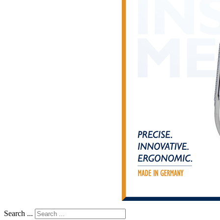
Search ...